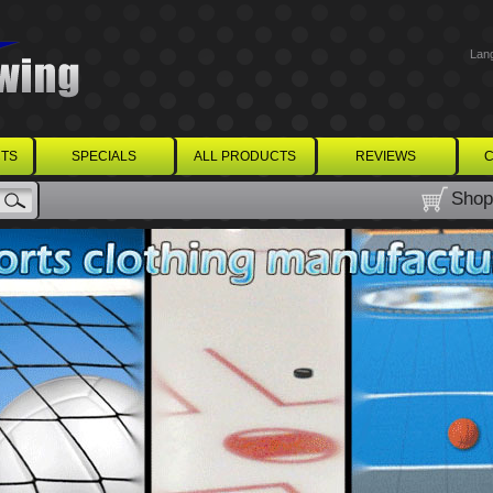
Lan
TS
SPECIALS
ALL PRODUCTS
REVIEWS
C
Shop