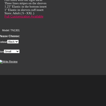
Three lines stripes on the sleeves
1.25" Elastic in the bottom insert
1" Elastic in sleeves cuff insert
Sizes: Adult ( S - XXL )
Full Customization Available
Model: TN1301
Please Choose:
olour
ize