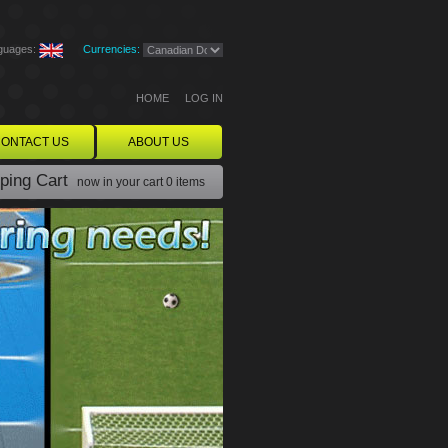
guages:
Currencies:
HOME
LOG IN
ONTACT US
ABOUT US
ping Cart
now in your cart
0 items