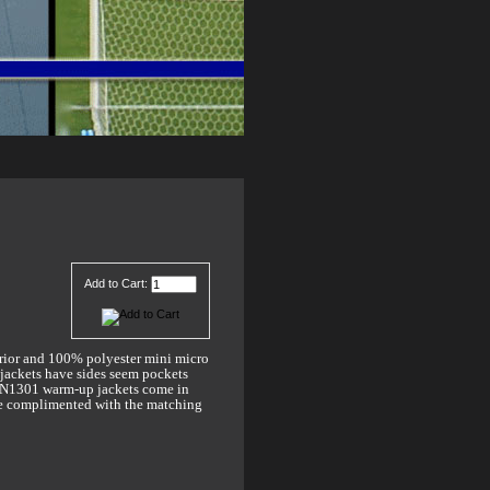
Add to Cart:
rior and 100% polyester mini micro
 jackets have sides seem pockets
e TN1301 warm-up jackets come in
are complimented with the matching