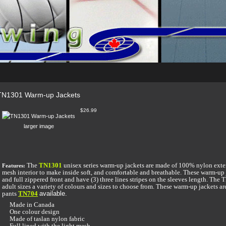
TN1301 Warm-up Jackets
$26.99
larger image
The
TN1301
unisex series warm-up jackets are made of 100% nylon exte
Features:
mesh interior to make inside soft, and comfortable and breathable. These warm-up
and full zippered front and have (3) three lines stripes on the sleeves length. Th
adult sizes a variety of colours and sizes to choose from. These warm-up jackets 
pants
TN704
available.
Made in Canada
One colour design
Made of taslan nylon fabric
Full lined with the light mesh