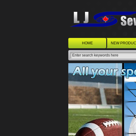
HOME
NEW PRODUC