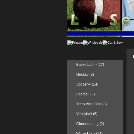
CATEGORIES
Basketball-> (27)
Hockey (3)
Soccer-> (14)
Football (3)
Track And Field (3)
Volleyball (5)
Cheerleading (2)
Warm-Up
-> (14)