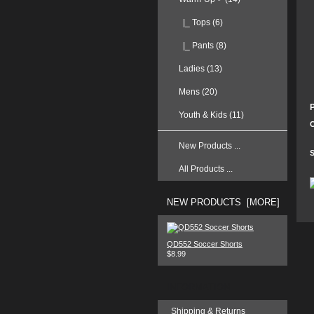
|_ Tops
(6)
|_ Pants (8)
Ladies (13)
Mens (20)
Youth & Kids (11)
C
New Products ...
S
All Products ...
NEW PRODUCTS [MORE]
QD552 Soccer Shorts
$8.99
INFORMATION
Shipping & Returns